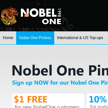
Home
Nobel One Pinless
International & US Top-ups