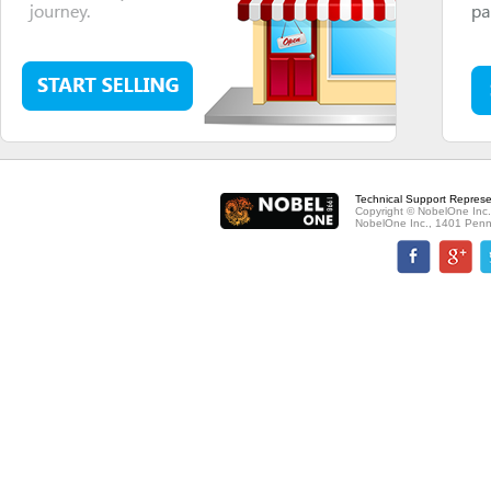
Technical Support Represe
Copyright © NobelOne Inc.
NobelOne Inc., 1401 Penn